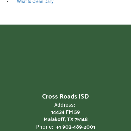
What to Clean Daily
Cross Roads ISD
Address:
14434 FM 59
Malakoff, TX 75148
+1 903-489-2001
Phone: