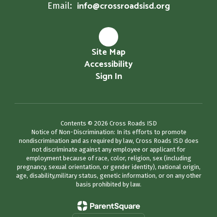
info@crossroadsisd.org
Email:
Site Map
Accessibility
Sign In
Contents © 2026 Cross Roads ISD
Notice of Non-Discrimination: In its efforts to promote
nondiscrimination and as required by law, Cross Roads ISD does
not discriminate against any employee or applicant for
employment because of race, color, religion, sex (including
pregnancy, sexual orientation, or gender identity), national origin,
age, disability,military status, genetic information, or on any other
basis prohibited by law.