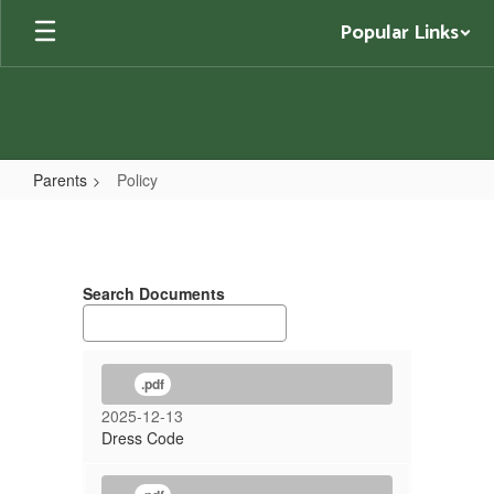
Skip
Popular Links
to
main
content
Parents
Policy
Policy
Search Documents
.pdf
2025-12-13
Dress Code