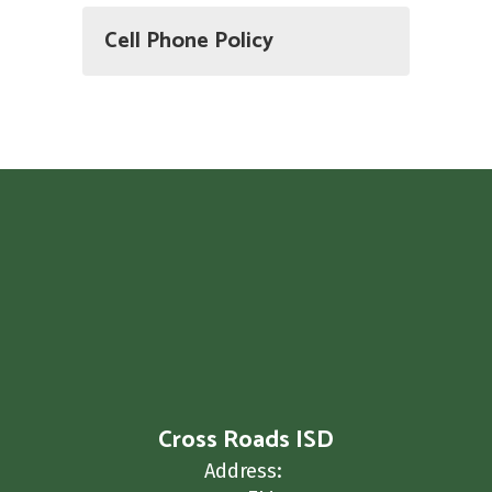
Cell Phone Policy
Cross Roads ISD
Address: