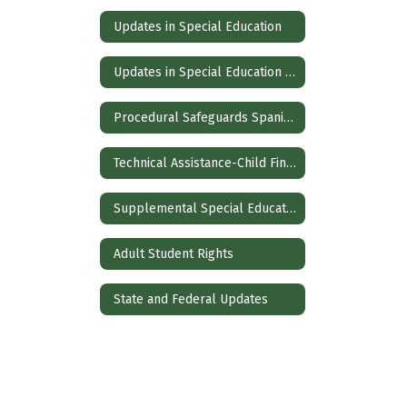
Updates in Special Education
Updates in Special Education Spanish
Procedural Safeguards Spanish
Technical Assistance-Child Find and Evaluation
Supplemental Special Education Services
Adult Student Rights
State and Federal Updates