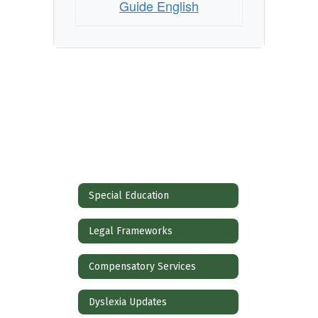
Guide English
Special Education
Legal Frameworks
Compensatory Services
Dyslexia Updates