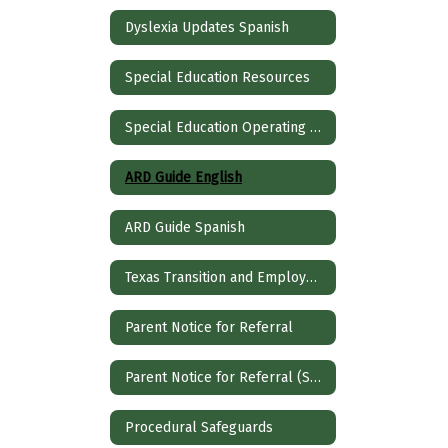
Dyslexia Updates Spanish
Special Education Resources
Special Education Operating Procedures
ARD Guide English
ARD Guide Spanish
Texas Transition and Employment Guide
Parent Notice for Referral
Parent Notice for Referral (Spanish)
Procedural Safeguards