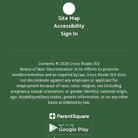
Site Map
Accessibility
Sign In
Contents © 2026 Cross Roads ISD
Notice of Non-Discrimination: In its efforts to promote
nondiscrimination and as required by law, Cross Roads ISD does
not discriminate against any employee or applicant for
employment because of race, color, religion, sex (including
pregnancy, sexual orientation, or gender identity), national origin,
age, disability,military status, genetic information, or on any other
basis prohibited by law.