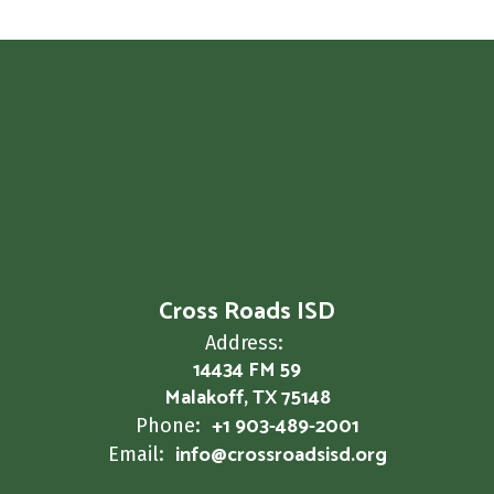
Cross Roads ISD
Address:
14434 FM 59
Malakoff, TX 75148
+1 903-489-2001
Phone:
info@crossroadsisd.org
Email: