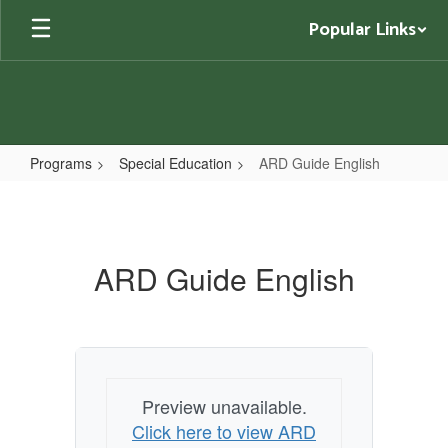
Skip
Popular Links
to
main
content
Programs
Special Education
ARD Guide English
ARD
Guide
English
ARD Guide English
Preview unavailable.
Click here to view ARD