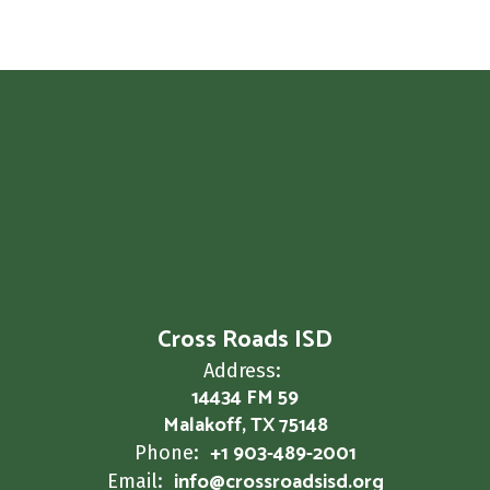
Cross Roads ISD
Address:
14434 FM 59
Malakoff, TX 75148
+1 903-489-2001
Phone:
info@crossroadsisd.org
Email: