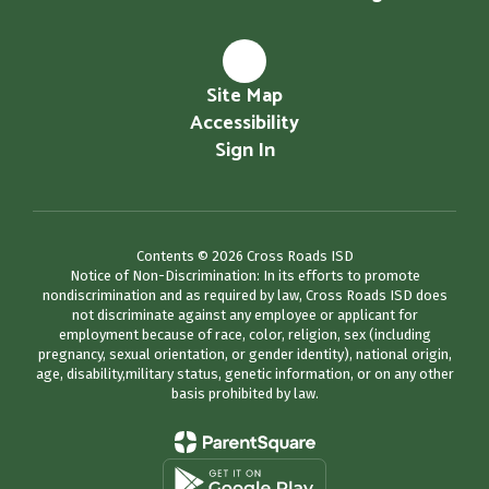
Site Map
Accessibility
Sign In
Contents © 2026 Cross Roads ISD
Notice of Non-Discrimination: In its efforts to promote
nondiscrimination and as required by law, Cross Roads ISD does
not discriminate against any employee or applicant for
employment because of race, color, religion, sex (including
pregnancy, sexual orientation, or gender identity), national origin,
age, disability,military status, genetic information, or on any other
basis prohibited by law.