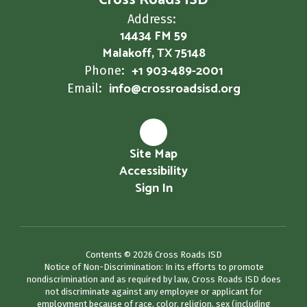
Cross Roads ISD
Address:
14434 FM 59
Malakoff, TX 75148
+1 903-489-2001
Phone:
info@crossroadsisd.org
Email:
Site Map
Accessibility
Sign In
Contents © 2026 Cross Roads ISD
Notice of Non-Discrimination: In its efforts to promote
nondiscrimination and as required by law, Cross Roads ISD does
not discriminate against any employee or applicant for
employment because of race, color, religion, sex (including